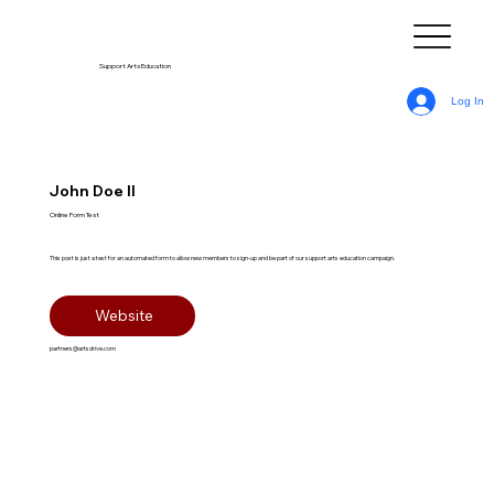
Support Arts Education
Log In
John Doe II
Online Form Test
This post is just a test for an automated form to allow new members to sign-up and be part of our support arts education campaign.
Website
partners@artsdrive.com